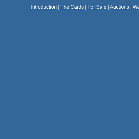
Introduction
|
The Cards
|
For Sale
|
Auctions
|
Wa